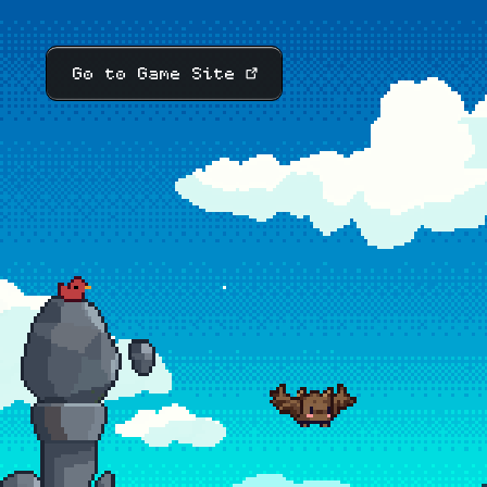
Go to Game Site